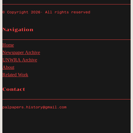
© Copyright 2026
· All rights reserved
Navigation
Home
Newspaper Archive
UNWRA Archive
About
Related Work
Contact
palpapers.history@gmail.com