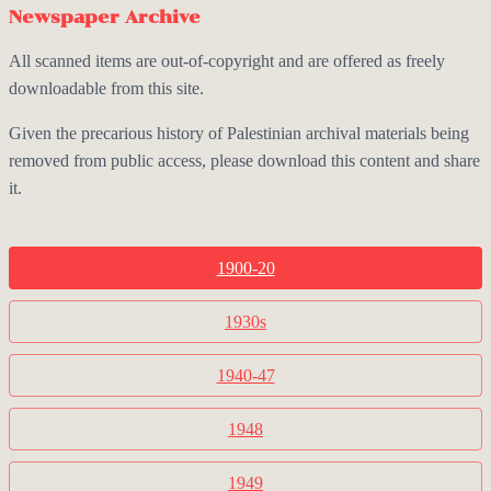
Newspaper Archive
All scanned items are out-of-copyright and are offered as freely
downloadable from this site.
Given the precarious history of Palestinian archival materials being
removed from public access, please download this content and share
it.
1900-20
1930s
1940-47
1948
1949