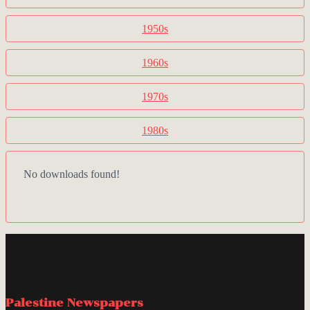
1950s
1960s
1970s
1980s
No downloads found!
Palestine Newspapers