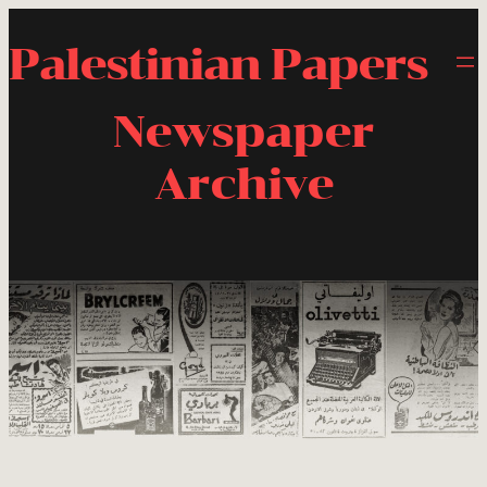
Palestinian Papers
Newspaper
Archive