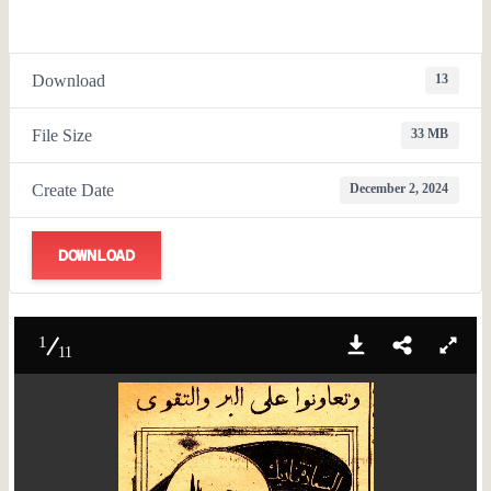
Download
13
File Size
33 MB
Create Date
December 2, 2024
DOWNLOAD
1
11