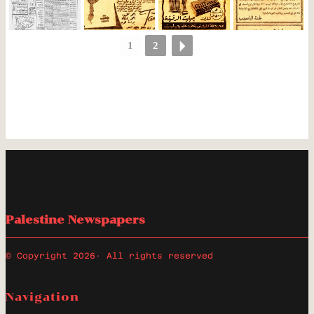
1
2
Palestine Newspapers
© Copyright 2026
· All rights reserved
Navigation