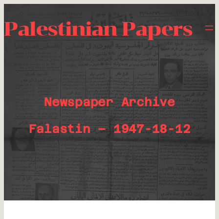
Palestinian Papers
Newspaper Archive
Falastin – 1947-18-12