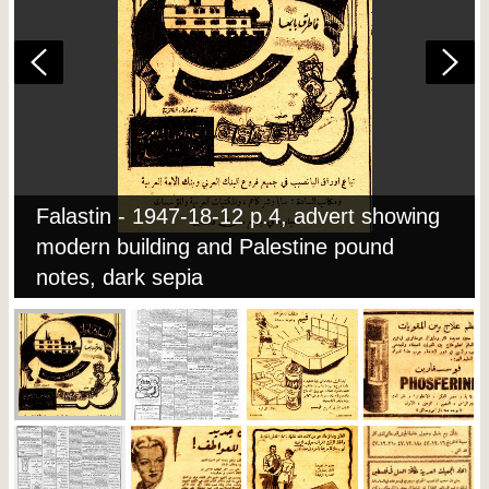
Falastin - 1947-18-12 p.4, advert showing
modern building and Palestine pound
notes, dark sepia