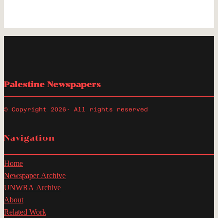
Palestine Newspapers
© Copyright 2026
· All rights reserved
Navigation
Home
Newspaper Archive
UNWRA Archive
About
Related Work