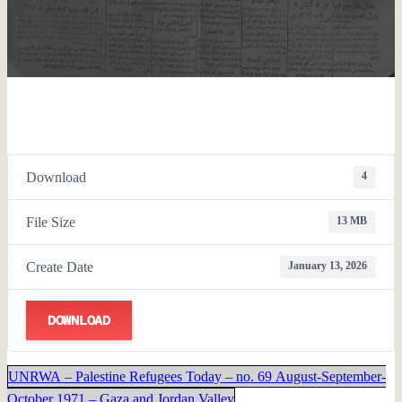
Download
4
File Size
13 MB
Create Date
January 13, 2026
DOWNLOAD
UNRWA – Palestine Refugees Today – no. 69 August-September-
October 1971 – Gaza and Jordan Valley