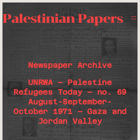
Palestinian Papers
Newspaper Archive
UNRWA – Palestine
Refugees Today – no. 69
August-September-
October 1971 – Gaza and
Jordan Valley