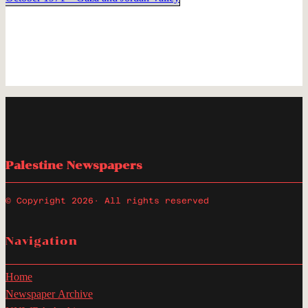
Palestine Newspapers
© Copyright 2026
· All rights reserved
Navigation
Home
Newspaper Archive