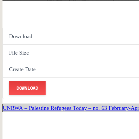
Download
File Size
Create Date
DOWNLOAD
UNRWA – Palestine Refugees Today – no. 63 February-Apr