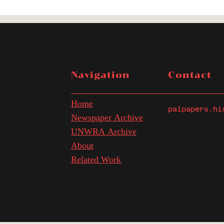
Navigation
Contact
Home
palpapers.hi
Newspaper Archive
UNWRA Archive
About
Related Work