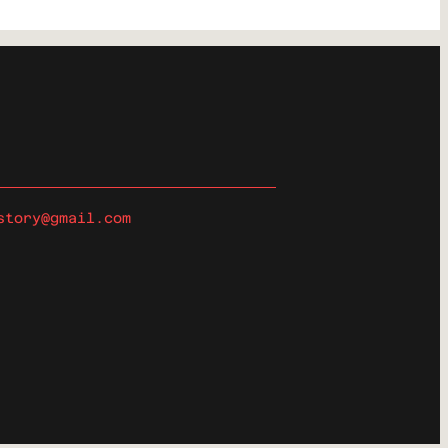
story@gmail.com