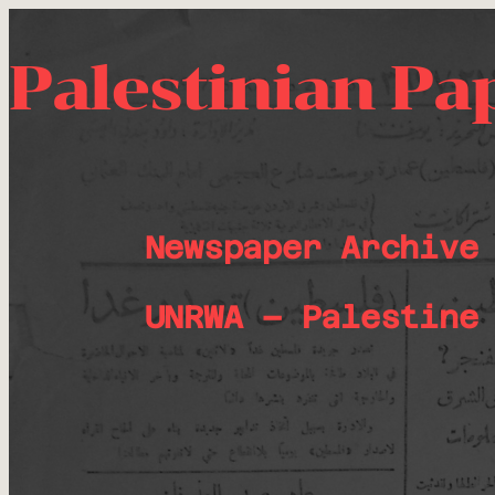
Palestinian Pa
Newspaper Archive
UNRWA – Palestine