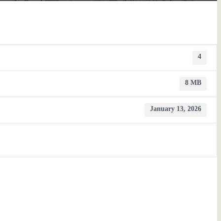
4
8 MB
January 13, 2026