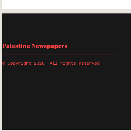
Palestine Newspapers
© Copyright 2026
· All rights reserved