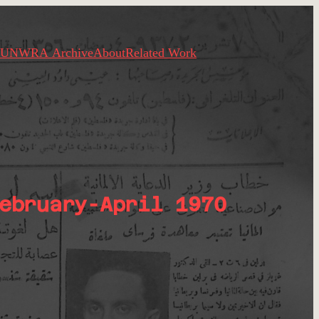
UNWRA Archive
About
Related Work
ebruary-April 1970