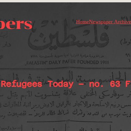
pers
Home
Newspaper Archive
 Refugees Today – no. 63 F