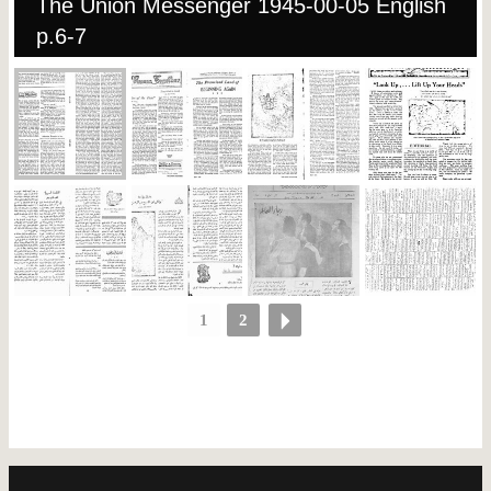
The Union Messenger 1945-00-05 English
p.6-7
1
2