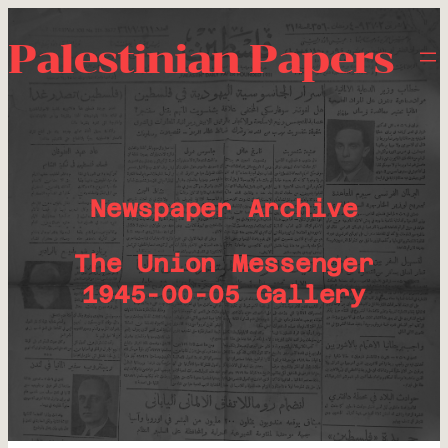
Palestinian Papers
Newspaper Archive
The Union Messenger
1945-00-05 Gallery