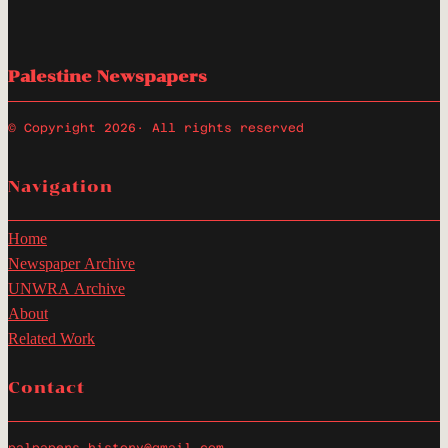
Palestine Newspapers
© Copyright 2026
· All rights reserved
Navigation
Home
Newspaper Archive
UNWRA Archive
About
Related Work
Contact