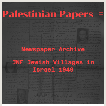
Palestinian Papers
Newspaper Archive
JNF Jewish Villages in
Israel 1949