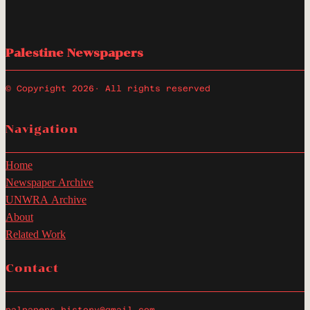
Palestine Newspapers
© Copyright 2026
· All rights reserved
Navigation
Home
Newspaper Archive
UNWRA Archive
About
Related Work
Contact