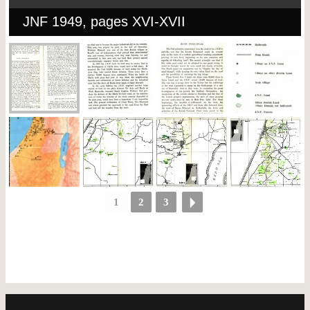
JNF 1949, pages XVI-XVII
1
2
3