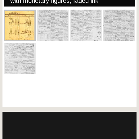
with monetary figures, faded ink