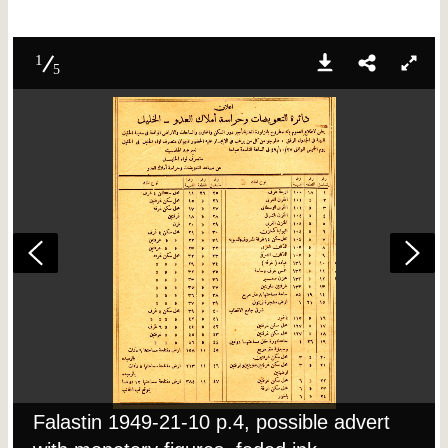
1
5
Falastin 1949-21-10 p.4, possible advert