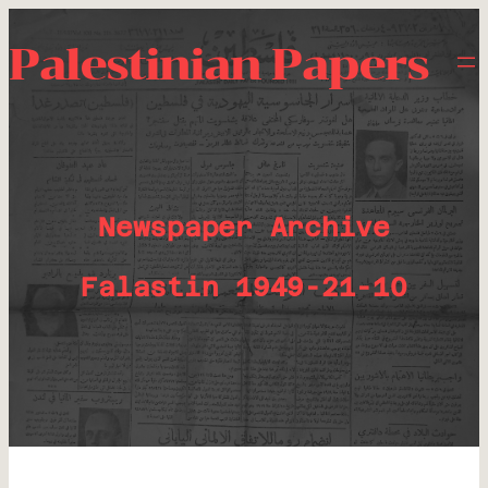
Palestinian Papers
Newspaper Archive
Falastin 1949-21-10