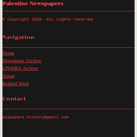
Palestine Newspapers
© Copyright 2026
· All rights reserved
Navigation
Home
Newspaper Archive
UNWRA Archive
About
Related Work
Contact
palpapers.history@gmail.com