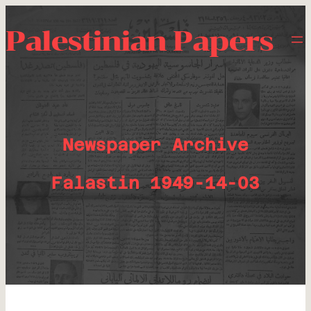
Palestinian Papers
Newspaper Archive
Falastin 1949-14-03