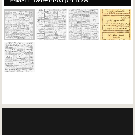
Falastin 1949-14-03 p.4 B&W