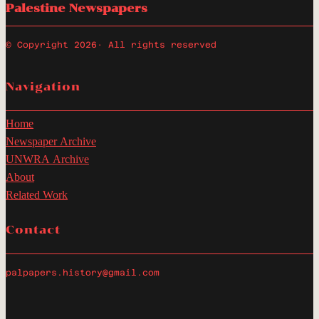
Palestine Newspapers
© Copyright 2026
· All rights reserved
Navigation
Home
Newspaper Archive
UNWRA Archive
About
Related Work
Contact
palpapers.history@gmail.com