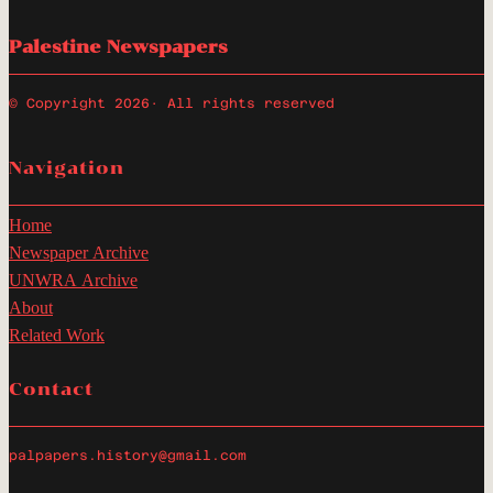
Palestine Newspapers
© Copyright 2026
· All rights reserved
Navigation
Home
Newspaper Archive
UNWRA Archive
About
Related Work
Contact
palpapers.history@gmail.com