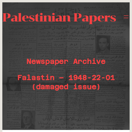
Palestinian Papers
Newspaper Archive
Falastin – 1948-22-01
(damaged issue)