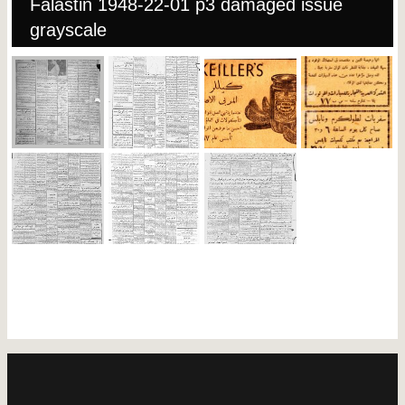
Falastin 1948-22-01 p3 damaged issue
grayscale