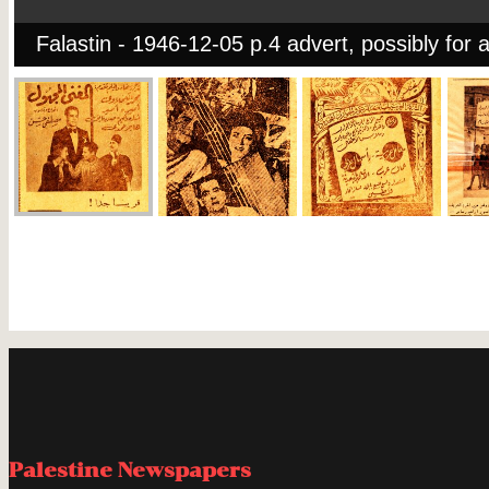
Falastin - 1946-12-05 p.4 advert, possibly for a
Palestine Newspapers