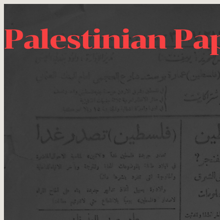
Palestinian Pa