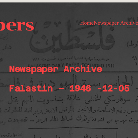
pers
Home
Newspaper Archive
Newspaper Archive
Falastin – 1946 -12-05