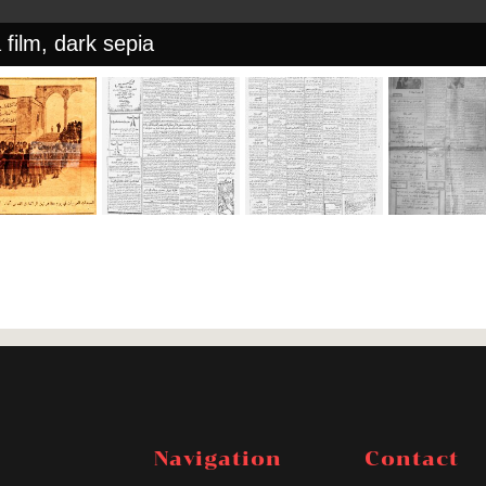
 film, dark sepia
Navigation
Contact