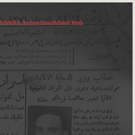
UNWRA Archive
About
Related Work