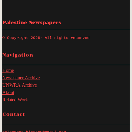
Palestine Newspapers
© Copyright 2026
· All rights reserved
Navigation
Home
Newspaper Archive
UNWRA Archive
About
Related Work
Contact