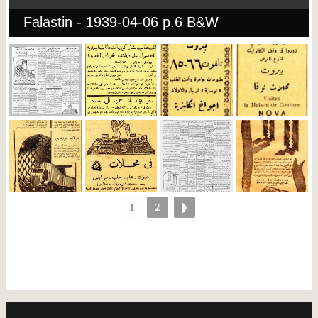
Falastin - 1939-04-06 p.6 B&W
1
2