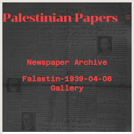
Palestinian Papers
Newspaper Archive
Falastin-1939-04-06
Gallery