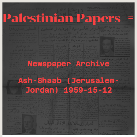
Palestinian Papers
Newspaper Archive
Ash-Shaab (Jerusalem-
Jordan) 1959-15-12