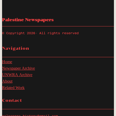
Palestine Newspapers
© Copyright 2026
· All rights reserved
Navigation
Home
Newspaper Archive
UNWRA Archive
About
Related Work
Contact