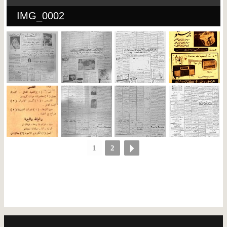
IMG_0002
1
2