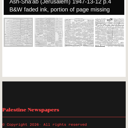
Ash-Sha'ab (Jerusalem) 1947-13-12 p.4
B&W faded ink, portion of page missing
Palestine Newspapers
© Copyright 2026
· All rights reserved