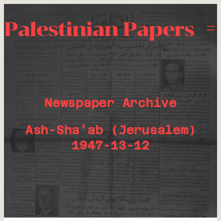
Palestinian Papers
Newspaper Archive
Ash-Sha’ab (Jerusalem)
1947-13-12