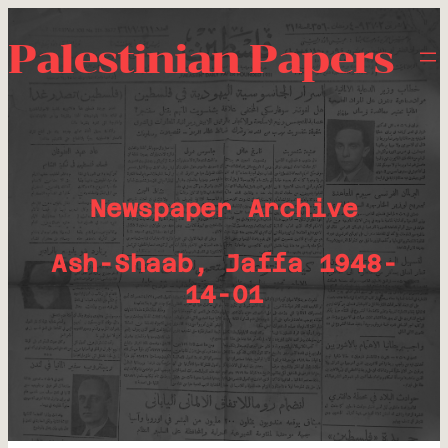
Palestinian Papers
Newspaper Archive
Ash-Shaab, Jaffa 1948-
14-01