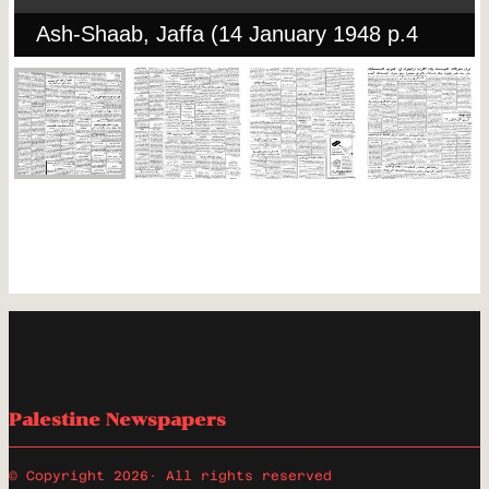
Ash-Shaab, Jaffa (14 January 1948 p.4
Palestine Newspapers
© Copyright 2026
· All rights reserved