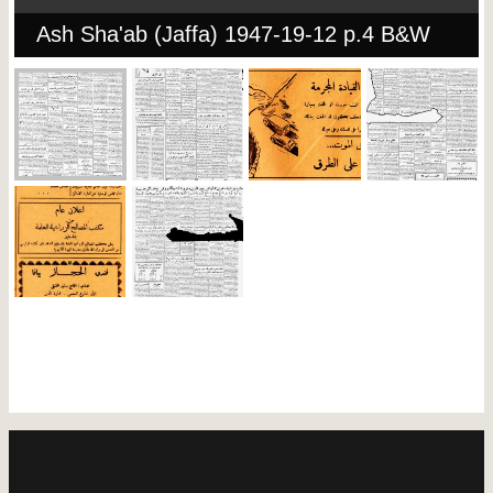
Ash Sha'ab (Jaffa) 1947-19-12 p.4 B&W