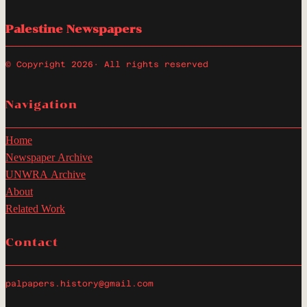
Palestine Newspapers
© Copyright 2026
· All rights reserved
Navigation
Home
Newspaper Archive
UNWRA Archive
About
Related Work
Contact
palpapers.history@gmail.com