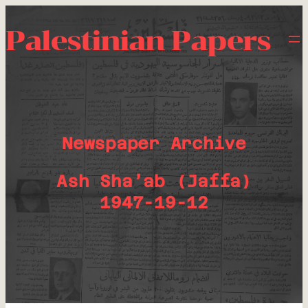
Palestinian Papers
Newspaper Archive
Ash Sha’ab (Jaffa)
1947-19-12