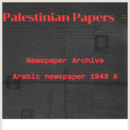
Palestinian Papers
Newspaper Archive
Arabic newspaper 1948 A