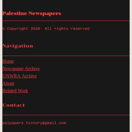
Palestine Newspapers
© Copyright 2026
· All rights reserved
Navigation
Home
Newspaper Archive
UNWRA Archive
About
Related Work
Contact
palpapers.history@gmail.com