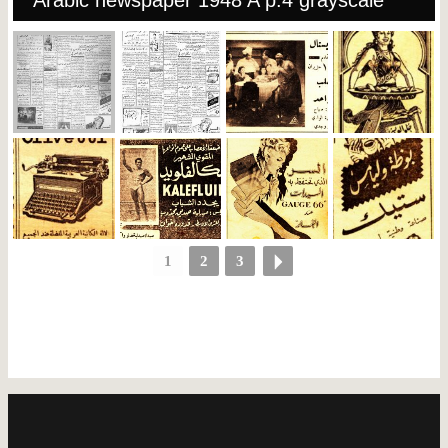
Arabic newspaper 1948 A p.4 grayscale
1
2
3