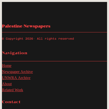
Palestine Newspapers
© Copyright 2026
· All rights reserved
Navigation
Home
Newspaper Archive
UNWRA Archive
About
Related Work
Contact