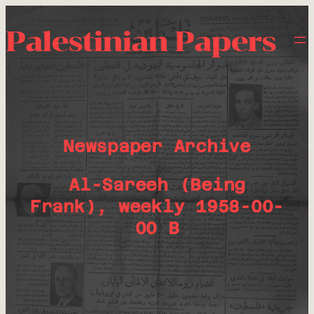
Palestinian Papers
Newspaper Archive
Al-Sareeh (Being
Frank), weekly 1958-00-
00 B