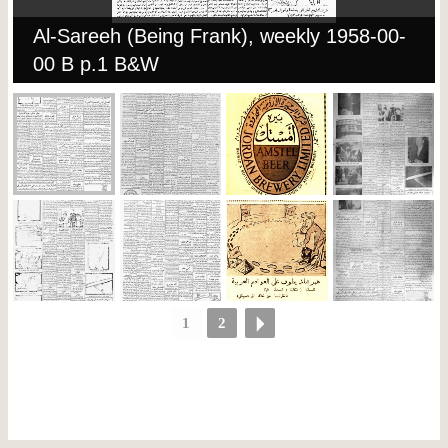
Al-Sareeh (Being Frank), weekly 1958-00-
00 B p.1 B&W
1
2