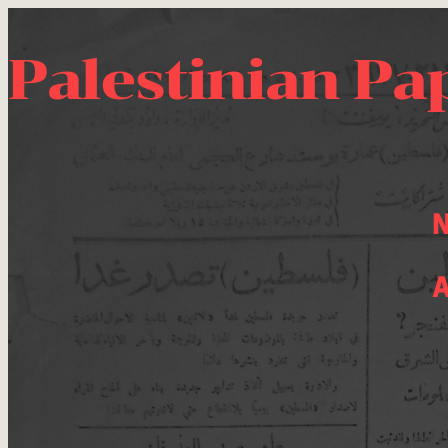
Palestinian Pa