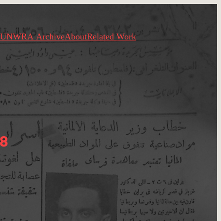
UNWRA Archive
About
Related Work
8