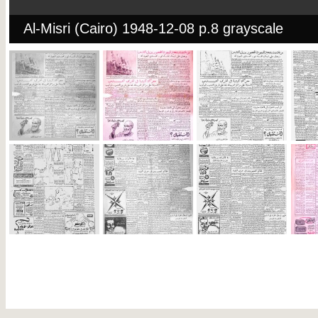
Al-Misri (Cairo) 1948-12-08 p.8 grayscale