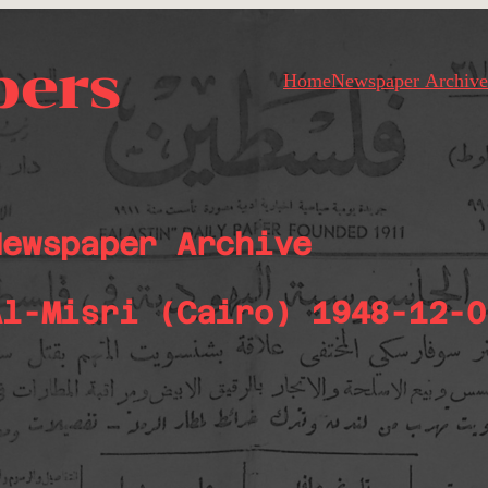
pers
Home
Newspaper Archive
Newspaper Archive
Al-Misri (Cairo) 1948-12-0