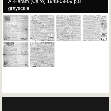
Al-Haram (Cairo) 1948-09-09 p.8
grayscale