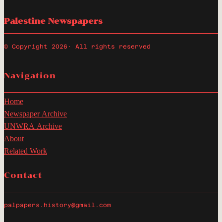
Palestine Newspapers
© Copyright 2026
· All rights reserved
Navigation
Home
Newspaper Archive
UNWRA Archive
About
Related Work
Contact
palpapers.history@gmail.com