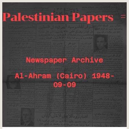
Palestinian Papers
Newspaper Archive
Al-Ahram (Cairo) 1948-
09-09