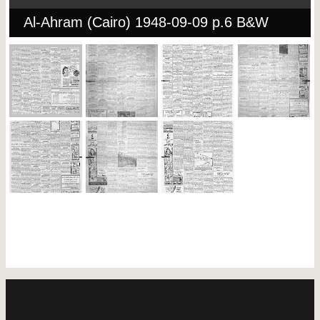
Al-Ahram (Cairo) 1948-09-09 p.6 B&W