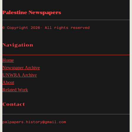
Palestine Newspapers
© Copyright 2026
· All rights reserved
Navigation
Home
Newspaper Archive
UNWRA Archive
About
Related Work
Contact
palpapers.history@gmail.com