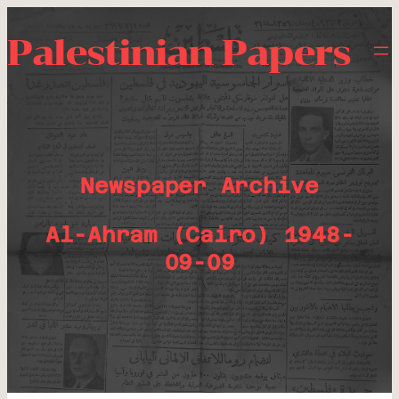
Palestinian Papers
Newspaper Archive
Al-Ahram (Cairo) 1948-
09-09