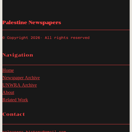
Palestine Newspapers
© Copyright 2026
· All rights reserved
Navigation
Home
Newspaper Archive
UNWRA Archive
About
Related Work
Contact