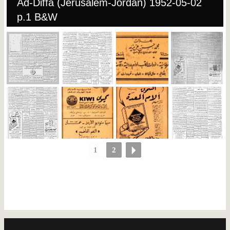
Ad-Diffa (Jerusalem-Jordan) 1952-05-02
p.1 B&W
1
2