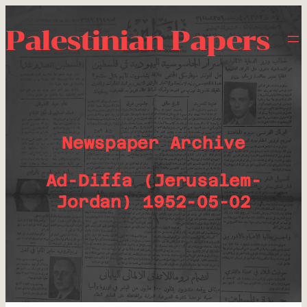
Palestinian Papers
Newspaper Archive
Ad-Diffa (Jerusalem-
Jordan) 1952-05-02