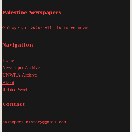
Palestine Newspapers
© Copyright 2026
· All rights reserved
Navigation
Home
Newspaper Archive
UNWRA Archive
About
Related Work
Contact
palpapers.history@gmail.com