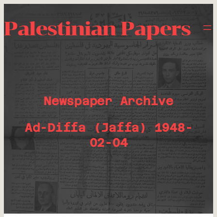
Palestinian Papers
Newspaper Archive
Ad-Diffa (Jaffa) 1948-
02-04