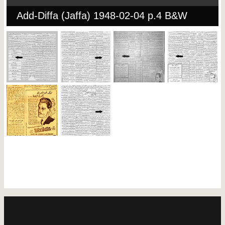
Add-Diffa (Jaffa) 1948-02-04 p.4 B&W