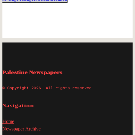
Palestine Newspapers
© Copyright 2026
· All rights reserved
Navigation
Home
Newspaper Archive