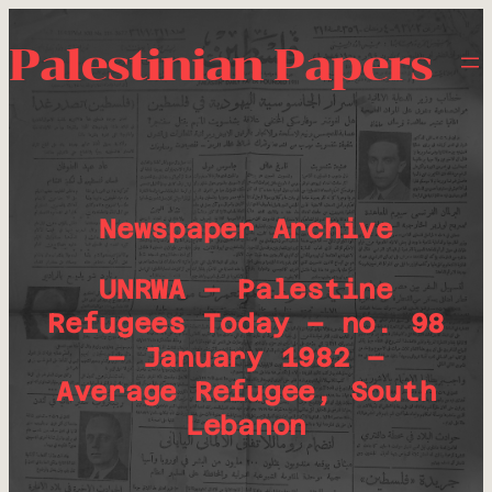
Palestinian Papers
Newspaper Archive
UNRWA – Palestine
Refugees Today – no. 98
– January 1982 –
Average Refugee, South
Lebanon