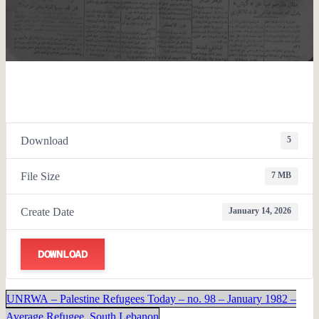
Download
5
File Size
7 MB
Create Date
January 14, 2026
DOWNLOAD
UNRWA – Palestine Refugees Today – no. 98 – January 1982 –
Average Refugee, South Lebanon