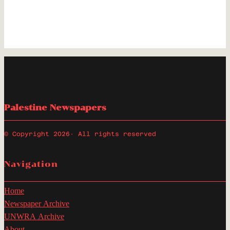
Palestine Newspapers
© Copyright 2026
· All rights reserved
Navigation
Home
Newspaper Archive
UNWRA Archive
About