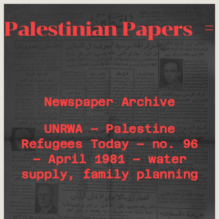
Palestinian Papers
Newspaper Archive
UNRWA – Palestine
Refugees Today – no. 96
– April 1981 – water
supply, family planning