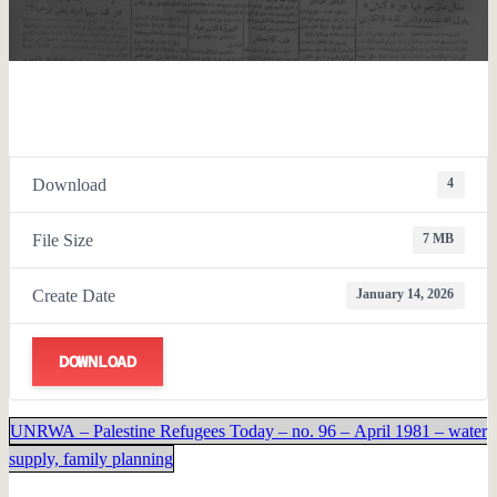
Download
4
File Size
7 MB
Create Date
January 14, 2026
DOWNLOAD
UNRWA – Palestine Refugees Today – no. 96 – April 1981 – water
supply, family planning