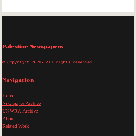
Palestine Newspapers
© Copyright 2026
· All rights reserved
Navigation
Home
Newspaper Archive
UNWRA Archive
About
Related Work