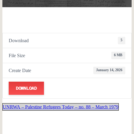
Download
5
File Size
6 MB
Create Date
January 14, 2026
DOWNLOAD
UNRWA – Palestine Refugees Today – no. 88 – March 1979