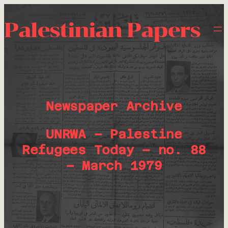
Palestinian Papers
Newspaper Archive
UNRWA – Palestine
Refugees Today – no. 88
– March 1979