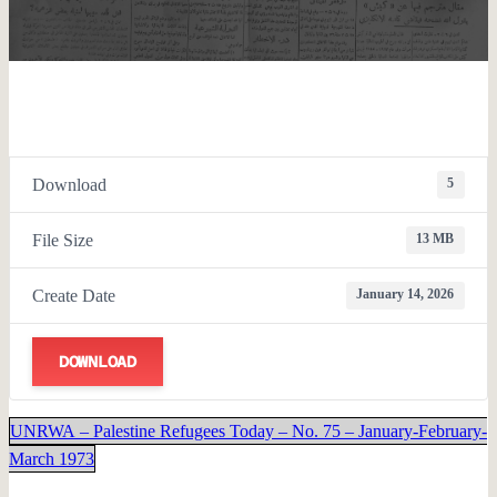
Download
5
File Size
13 MB
Create Date
January 14, 2026
DOWNLOAD
UNRWA – Palestine Refugees Today – No. 75 – January-February-
March 1973