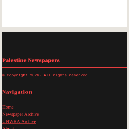
Palestine Newspapers
© Copyright 2026
· All rights reserved
Navigation
Home
Newspaper Archive
UNWRA Archive
About