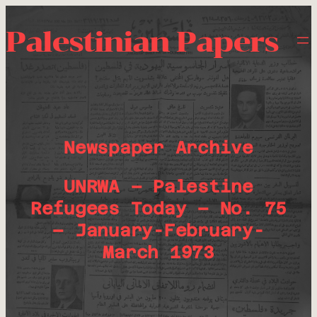
Palestinian Papers
Newspaper Archive
UNRWA – Palestine
Refugees Today – No. 75
– January-February-
March 1973