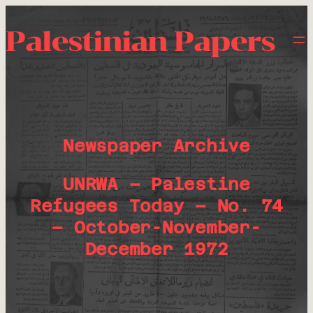
Palestinian Papers
Newspaper Archive
UNRWA – Palestine
Refugees Today – No. 74
– October-November-
December 1972