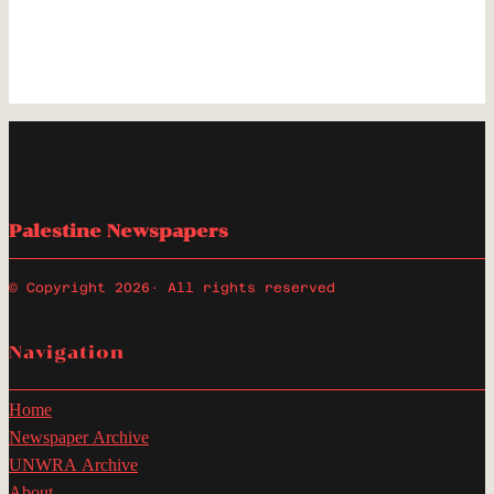
Palestine Newspapers
© Copyright 2026
· All rights reserved
Navigation
Home
Newspaper Archive
UNWRA Archive
About