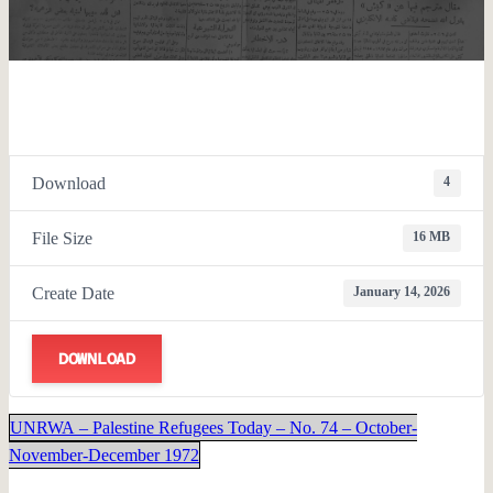
Download
4
File Size
16 MB
Create Date
January 14, 2026
DOWNLOAD
UNRWA – Palestine Refugees Today – No. 74 – October-
November-December 1972