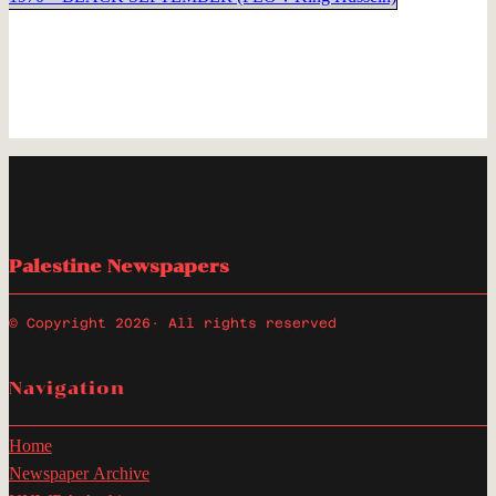
Palestine Newspapers
© Copyright 2026
· All rights reserved
Navigation
Home
Newspaper Archive