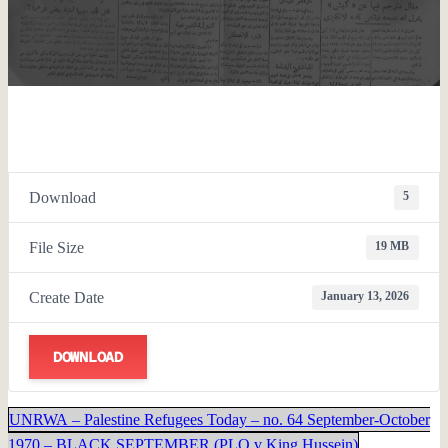
Download
5
File Size
19 MB
Create Date
January 13, 2026
DOWNLOAD
UNRWA – Palestine Refugees Today – no. 64 September-October
1970 – BLACK SEPTEMBER (PLO v King Hussein)