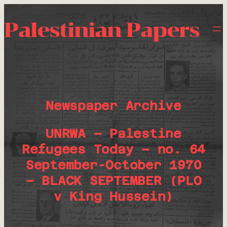
Palestinian Papers
Newspaper Archive
UNRWA – Palestine
Refugees Today – no. 64
September-October 1970
– BLACK SEPTEMBER (PLO
v King Hussein)