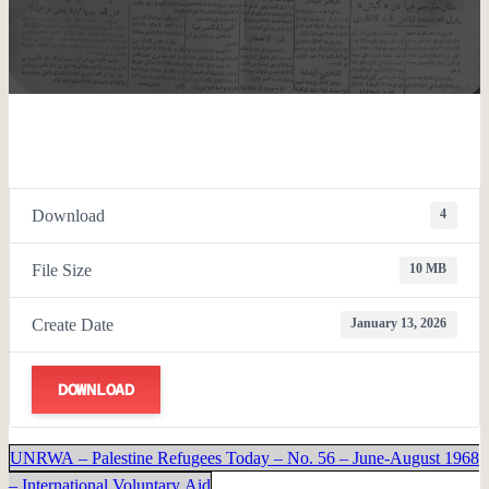
Download
4
File Size
10 MB
Create Date
January 13, 2026
DOWNLOAD
UNRWA – Palestine Refugees Today – No. 56 – June-August 1968
– International Voluntary Aid