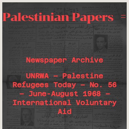
Palestinian Papers
Newspaper Archive
UNRWA – Palestine
Refugees Today – No. 56
– June-August 1968 –
International Voluntary
Aid