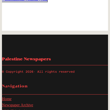
Palestine Newspapers
© Copyright 2026
· All rights reserved
Navigation
Home
Newspaper Archive