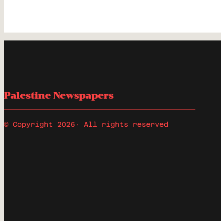
Palestine Newspapers
© Copyright 2026
· All rights reserved