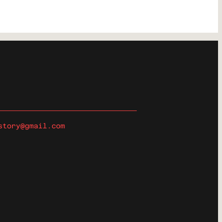
story@gmail.com