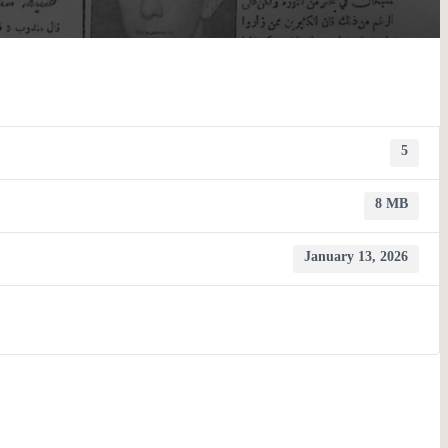
5
8 MB
January 13, 2026