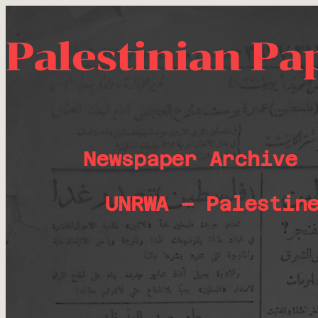
Palestinian Pa
Newspaper Archive
UNRWA – Palestin