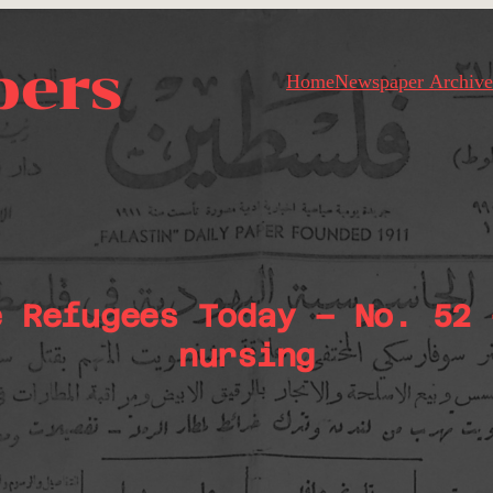
pers
Home
Newspaper Archive
e Refugees Today – No. 52 
nursing