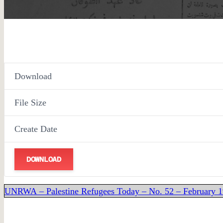
Download
File Size
Create Date
DOWNLOAD
UNRWA – Palestine Refugees Today – No. 52 – February 1