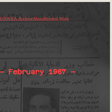
UNWRA Archive
About
Related Work
– February 1967 –