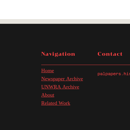
Navigation
Contact
Home
palpapers.hi
Newspaper Archive
UNWRA Archive
About
Related Work