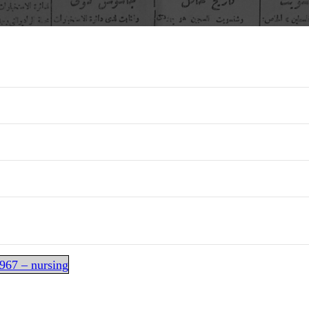
967 – nursing