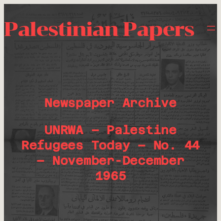
Palestinian Papers
Newspaper Archive
UNRWA – Palestine
Refugees Today – No. 44
– November-December
1965