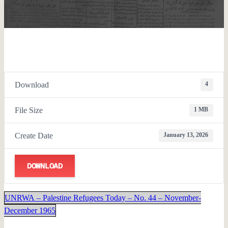
Download
4
File Size
1 MB
Create Date
January 13, 2026
DOWNLOAD
UNRWA – Palestine Refugees Today – No. 44 – November-
December 1965