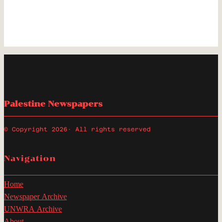
Palestine Newspapers
© Copyright 2026
· All rights reserved
Navigation
Home
Newspaper Archive
UNWRA Archive
About