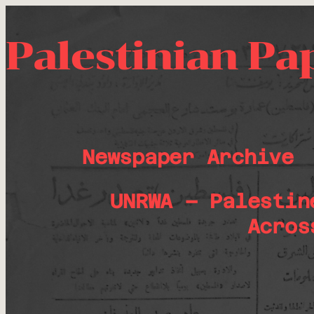
Palestinian Pa
Newspaper Archive
UNRWA – Palestin
Acros