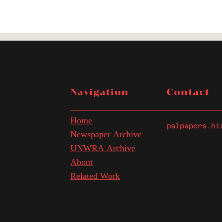
Navigation
Contact
Home
palpapers.hi
Newspaper Archive
UNWRA Archive
About
Related Work