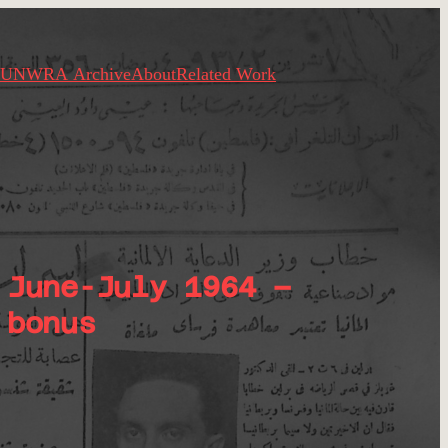
UNWRA Archive
About
Related Work
 June-July 1964 –
 bonus