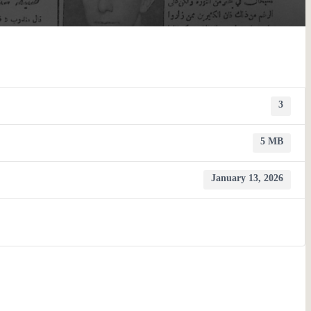
3
5 MB
January 13, 2026