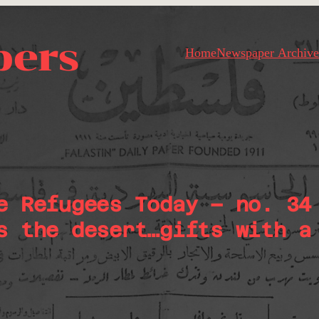
pers
Home
Newspaper Archive
e Refugees Today – no. 34
s the desert…gifts with a