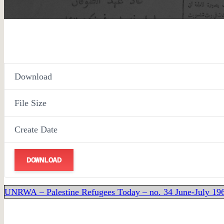
Download
File Size
Create Date
DOWNLOAD
UNRWA – Palestine Refugees Today – no. 34 June-July 1964