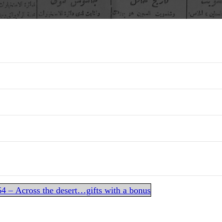
 – Across the desert…gifts with a bonus