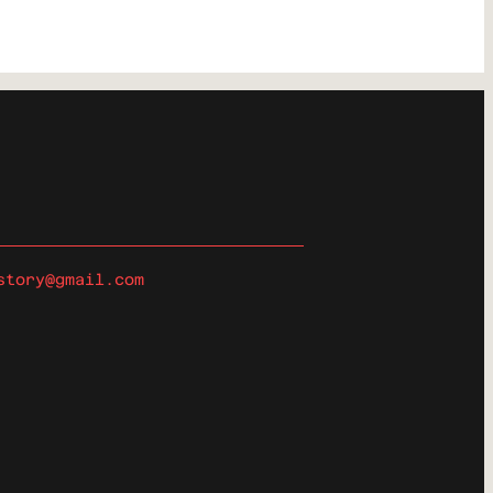
story@gmail.com