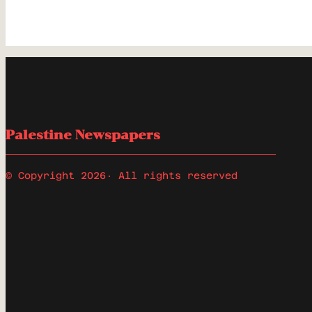
Palestine Newspapers
© Copyright 2026
· All rights reserved