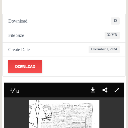
Download
15
File Size
32 MB
Create Date
December 2, 2024
DOWNLOAD
1
14