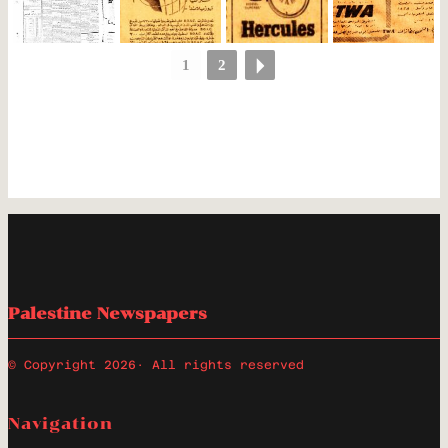
1
2
Palestine Newspapers
© Copyright 2026
· All rights reserved
Navigation