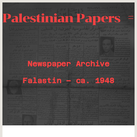
Palestinian Papers
Newspaper Archive
Falastin – ca. 1948