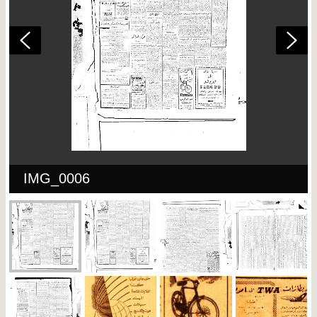
IMG_0006