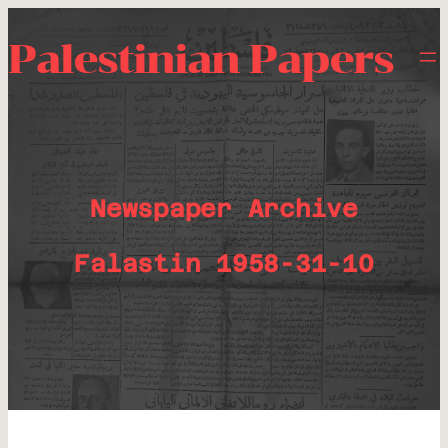
Palestinian Papers
Newspaper Archive
Falastin 1958-31-10