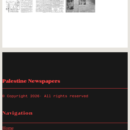
Palestine Newspapers
© Copyright 2026
· All rights reserved
Navigation
Home