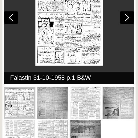
Falastin 31-10-1958 p.1 B&W