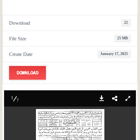
Download
22
File Size
25 MB
Create Date
January 17, 2025
DOWNLOAD
1
7