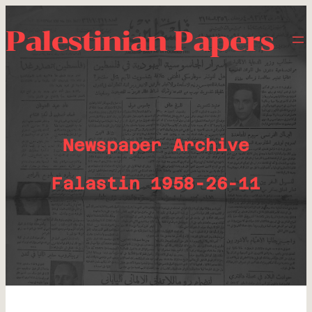
Palestinian Papers
Newspaper Archive
Falastin 1958-26-11