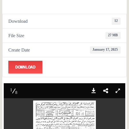
Download
12
File Size
27 MB
Create Date
January 17, 2025
DOWNLOAD
1
8