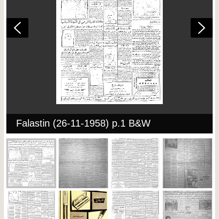
Falastin (26-11-1958) p.1 B&W