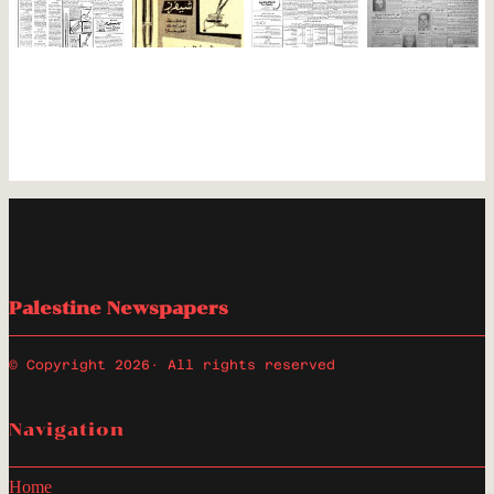
Palestine Newspapers
© Copyright 2026
· All rights reserved
Navigation
Home