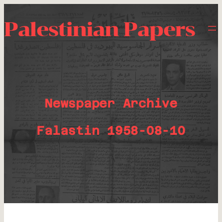
Palestinian Papers
Newspaper Archive
Falastin 1958-08-10