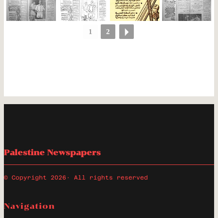
1
2
Palestine Newspapers
© Copyright 2026
· All rights reserved
Navigation