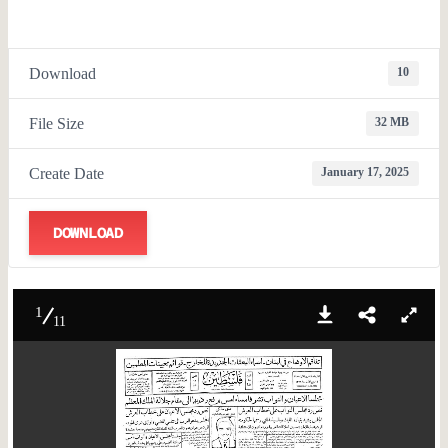
Download
10
File Size
32 MB
Create Date
January 17, 2025
DOWNLOAD
1
11