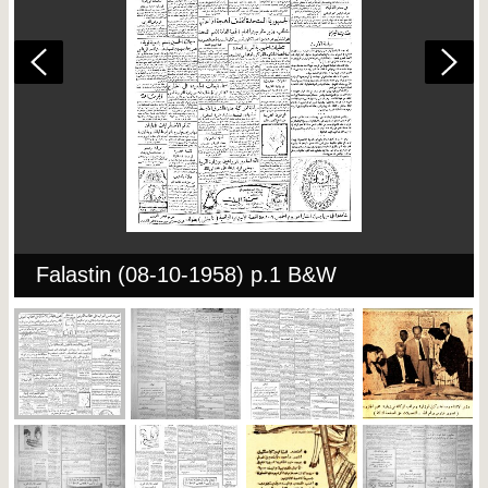
Falastin (08-10-1958) p.1 B&W