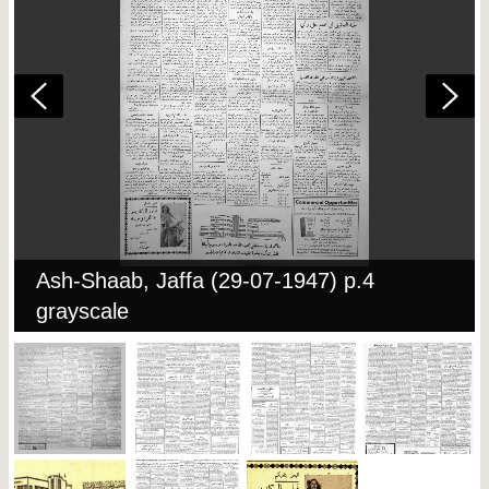
Ash-Shaab, Jaffa (29-07-1947) p.4
grayscale