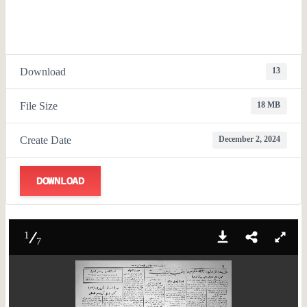
Download
13
File Size
18 MB
Create Date
December 2, 2024
DOWNLOAD
1
7