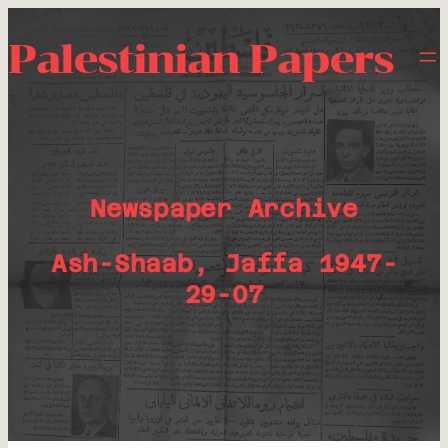
Palestinian Papers
Newspaper Archive
Ash-Shaab, Jaffa 1947-
29-07