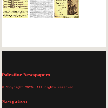
Palestine Newspapers
© Copyright 2026
· All rights reserved
Navigation