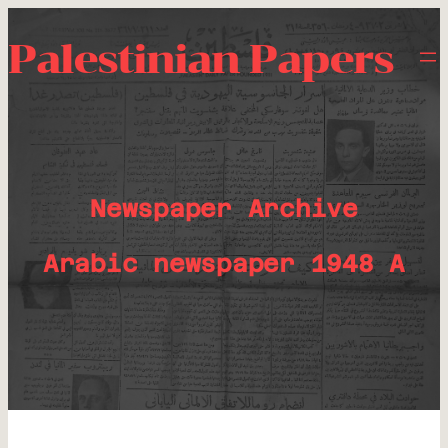
Palestinian Papers
Newspaper Archive
Arabic newspaper 1948 A