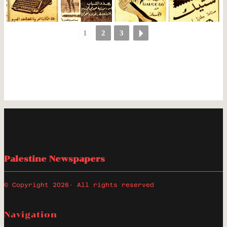
1
2
3
Palestine Newspapers
© Copyright 2026
· All rights reserved
Navigation