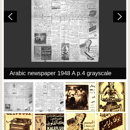
Arabic newspaper 1948 A p.4 grayscale