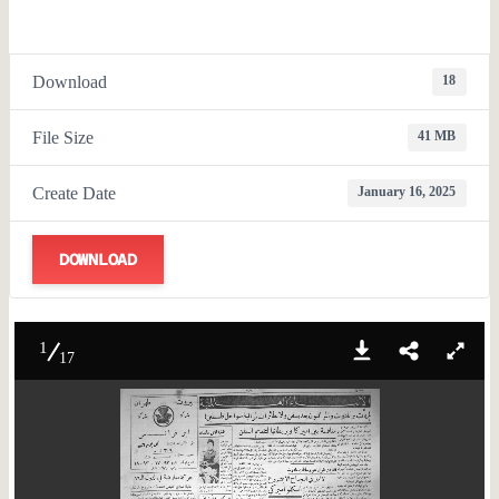
Download
18
File Size
41 MB
Create Date
January 16, 2025
DOWNLOAD
1
17