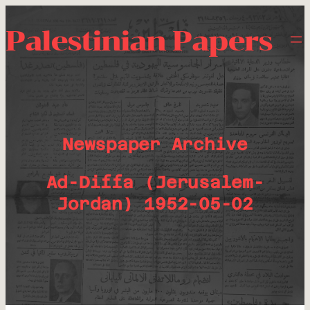
Palestinian Papers
Newspaper Archive
Ad-Diffa (Jerusalem-
Jordan) 1952-05-02