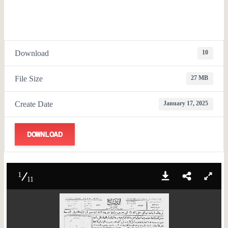
Download
10
File Size
27 MB
Create Date
January 17, 2025
DOWNLOAD
1
11