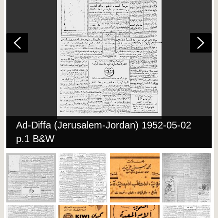
Ad-Diffa (Jerusalem-Jordan) 1952-05-02
p.1 B&W