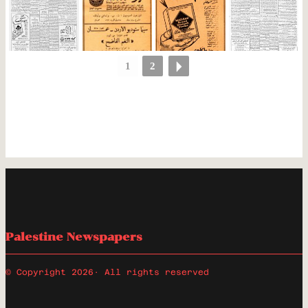
1
2
Palestine Newspapers
© Copyright 2026
· All rights reserved