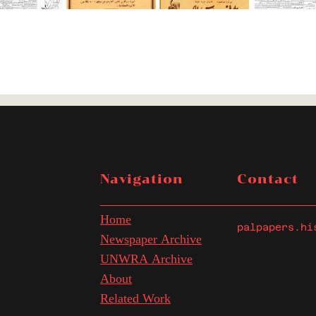
Navigation
Contact
Home
palpapers.hi
Newspaper Archive
UNWRA Archive
About
Related Work