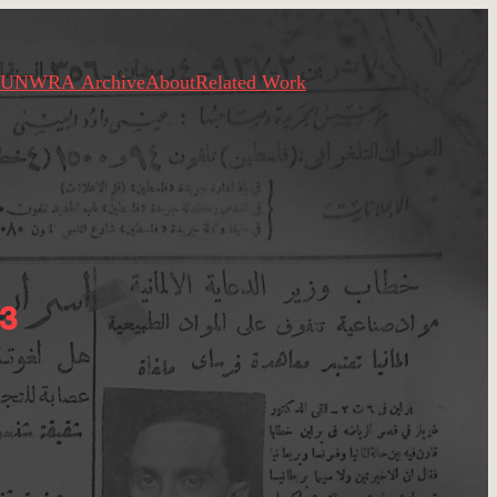
UNWRA Archive
About
Related Work
3