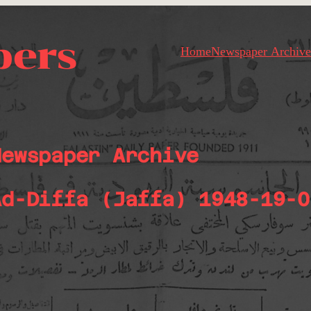
pers
Home
Newspaper Archive
Newspaper Archive
Ad-Diffa (Jaffa) 1948-19-0