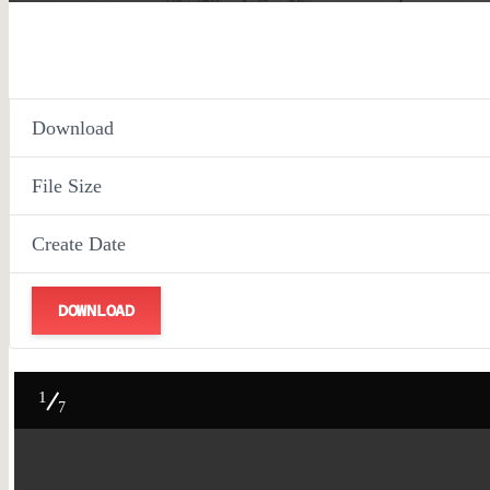
Download
File Size
Create Date
DOWNLOAD
1
7