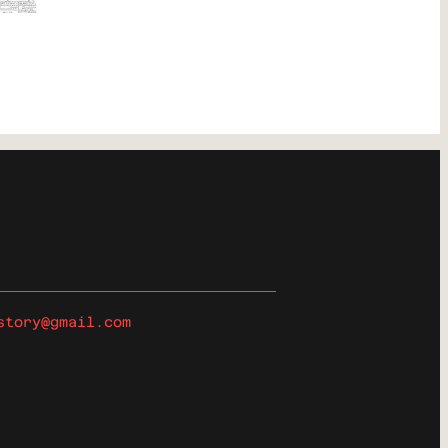
story@gmail.com