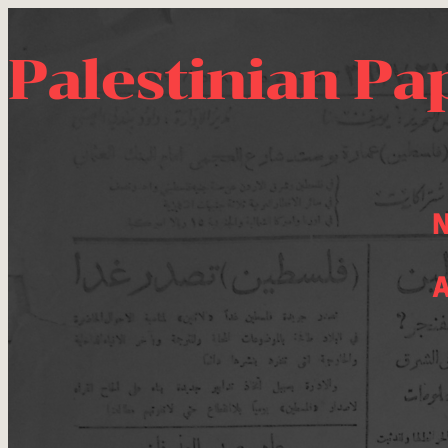
Palestinian Pa