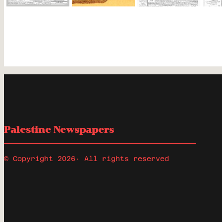
Palestine Newspapers
© Copyright 2026
· All rights reserved