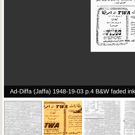
Ad-Diffa (Jaffa) 1948-19-03 p.4 B&W faded in