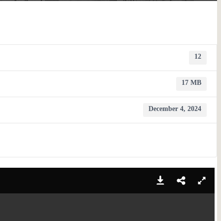
12
17 MB
December 4, 2024