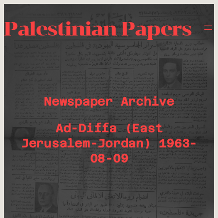
Palestinian Papers
Newspaper Archive
Ad-Diffa (East
Jerusalem-Jordan) 1963-
08-09