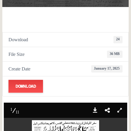
Download
24
File Size
36 MB
Create Date
January 17, 2025
DOWNLOAD
1
11