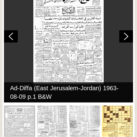
Ad-Diffa (East Jerusalem-Jordan) 1963-
08-09 p.1 B&W