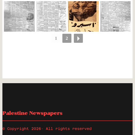
1
2
Palestine Newspapers
© Copyright 2026
· All rights reserved