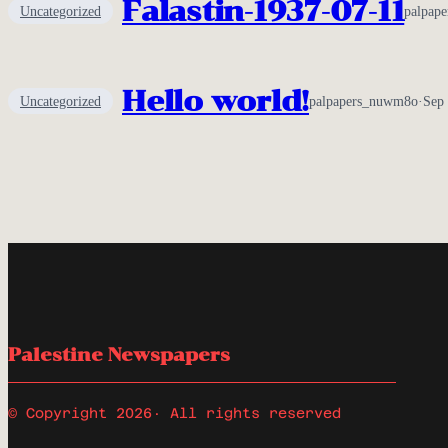
Falastin-1937-07-11
Uncategorized
palpap
Hello world!
Uncategorized
palpapers_nuwm8o
·
Sep 
Palestine Newspapers
© Copyright 2026
· All rights reserved