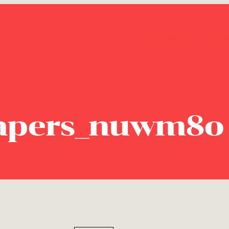
pers
Home
Newspaper Archive
apers_nuwm8o