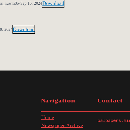
Download
ers_nuwm8o
·
Sep 16, 2024
Download
9, 2024
Navigation
Contact
Home
palpapers.hi
Newspaper Archive